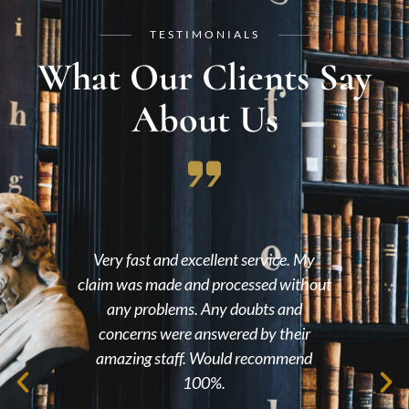
TESTIMONIALS
What Our Clients Say
About Us
had
Very fast and excellent service. My
lts,
claim was made and processed without
en
nce
any problems. Any doubts and
wit
l the
concerns were answered by their
me 
eel
amazing staff. Would recommend
 you
100%.
ile