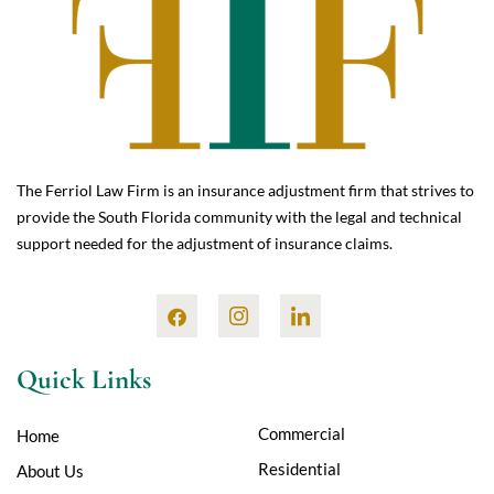
The Ferriol Law Firm is an insurance adjustment firm that strives to
provide the South Florida community with the legal and technical
support needed for the adjustment of insurance claims.
Quick Links
Commercial
Home
Residential
About Us