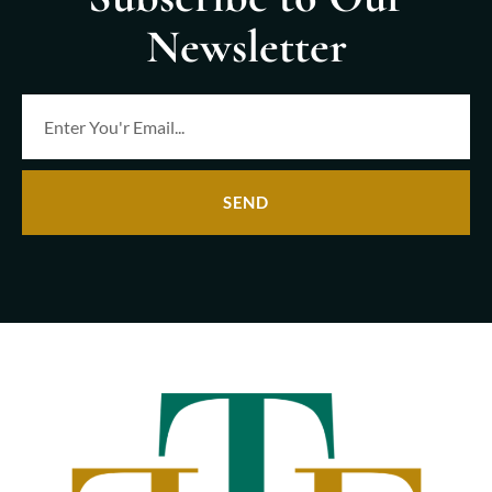
Newsletter
SEND