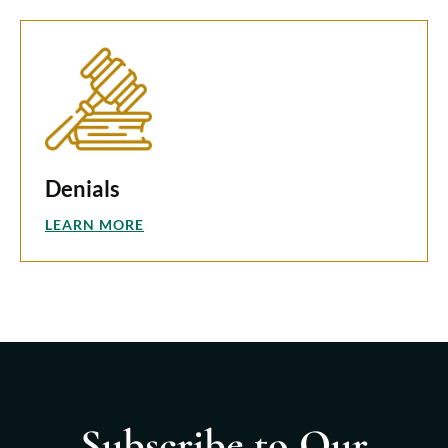
Denials
LEARN MORE
Subscribe to Our