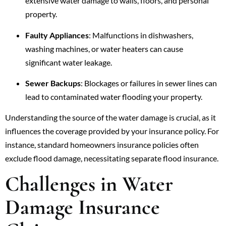
extensive water damage to walls, floors, and personal
property.
Faulty Appliances
: Malfunctions in dishwashers,
washing machines, or water heaters can cause
significant water leakage.
Sewer Backups
: Blockages or failures in sewer lines can
lead to contaminated water flooding your property.
Understanding the source of the water damage is crucial, as it
influences the coverage provided by your insurance policy. For
instance, standard homeowners insurance policies often
exclude flood damage, necessitating separate flood insurance.
Challenges in Water
Damage Insurance