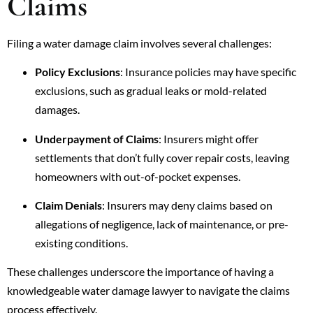
Claims
Filing a water damage claim involves several challenges:
Policy Exclusions
: Insurance policies may have specific
exclusions, such as gradual leaks or mold-related
damages.
Underpayment of Claims
: Insurers might offer
settlements that don’t fully cover repair costs, leaving
homeowners with out-of-pocket expenses.
Claim Denials
: Insurers may deny claims based on
allegations of negligence, lack of maintenance, or pre-
existing conditions.
These challenges underscore the importance of having a
knowledgeable water damage lawyer to navigate the claims
process effectively.