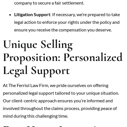
company to secure a fair settlement.
Litigation Support
: If necessary, we’re prepared to take
legal action to enforce your rights under the policy and
ensure you receive the compensation you deserve.
Unique Selling
Proposition: Personalized
Legal Support
At The Ferriol Law Firm, we pride ourselves on offering
personalized legal support tailored to your unique situation.
Our client-centric approach ensures you’re informed and
involved throughout the claims process, providing peace of
mind during this challenging time.