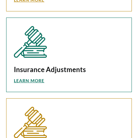
Insurance Adjustments
LEARN MORE