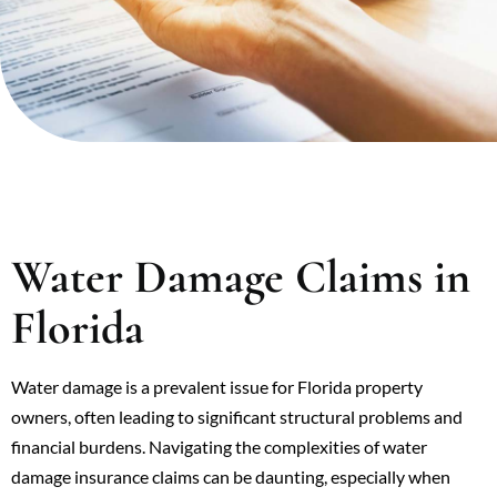
Water Damage Claims in
Florida
Water damage is a prevalent issue for Florida property
owners, often leading to significant structural problems and
financial burdens. Navigating the complexities of water
damage insurance claims can be daunting, especially when