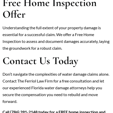
Free Home Inspection
Offer
Understanding the full extent of your property damage is
essential for a successful claim. We offer a Free Home
Inspection to assess and document damages accurately, laying
the groundwork for a robust claim.
Contact Us Today
Don’t navigate the complexities of water damage claims alone.
Contact The Ferriol Law Firm for a free consultation and let
our experienced Florida water damage attorneys help you
secure the compensation you need to rebuild and move
forward.
Call (786) 391-2148 today for a FREE home inspection and