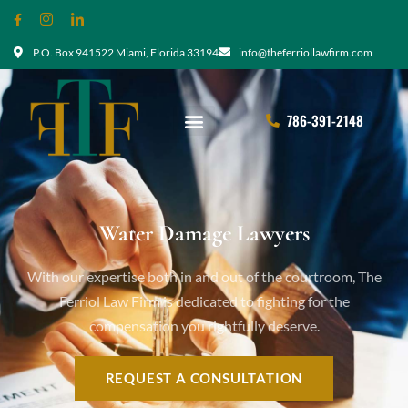
P.O. Box 941522 Miami, Florida 33194
info@theferriollawfirm.com
786-391-2148
Water Damage Lawyers
With our expertise both in and out of the courtroom, The
Ferriol Law Firm is dedicated to fighting for the
compensation you rightfully deserve.
REQUEST A CONSULTATION