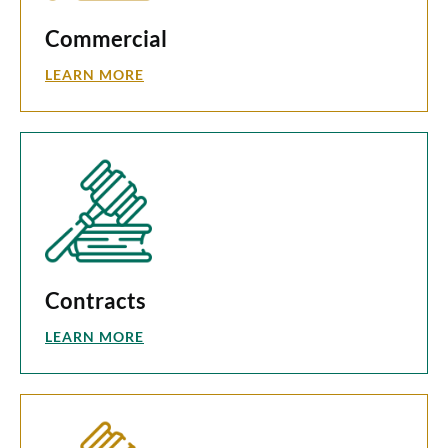
Commercial
LEARN MORE
Contracts
LEARN MORE