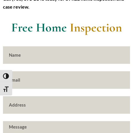
case review.
Free Home
Inspection
TOGGLE HIGH CONTRAST
TOGGLE FONT SIZE