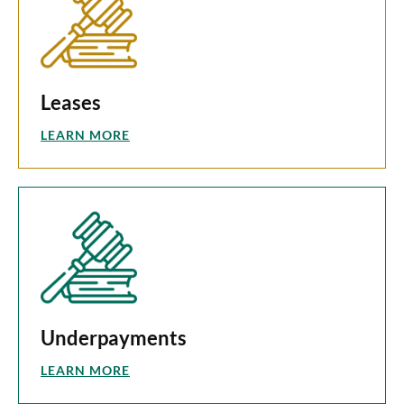
Leases
LEARN MORE
Underpayments
LEARN MORE