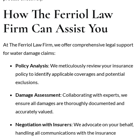
How The Ferriol Law
Firm Can Assist You
At The Ferriol Law Firm, we offer comprehensive legal support
for water damage claims:
Policy Analysis
: We meticulously review your insurance
policy to identify applicable coverages and potential
exclusions.
Damage Assessment
: Collaborating with experts, we
ensure all damages are thoroughly documented and
accurately valued.
Negotiation with Insurers
: We advocate on your behalf,
handling all communications with the insurance