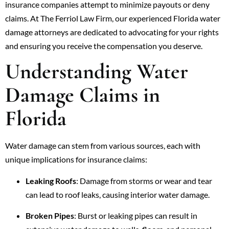
insurance companies attempt to minimize payouts or deny
claims. At The Ferriol Law Firm, our experienced Florida water
damage attorneys are dedicated to advocating for your rights
and ensuring you receive the compensation you deserve.
Understanding Water
Damage Claims in
Florida
Water damage can stem from various sources, each with
unique implications for insurance claims:
Leaking Roofs
: Damage from storms or wear and tear
can lead to roof leaks, causing interior water damage.
Broken Pipes
: Burst or leaking pipes can result in