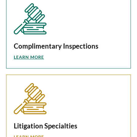
Complimentary Inspections
LEARN MORE
Litigation Specialties
LEARN MORE