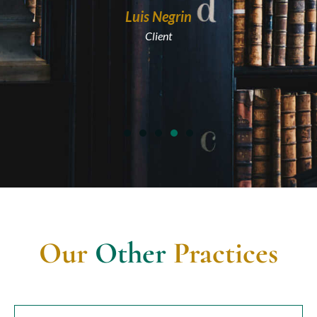
Luis Negrin
Client
Our
Other
Practices