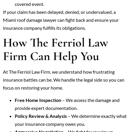
covered event.
If your claim has been delayed, denied, or undervalued, a
Miami roof damage lawyer can fight back and ensure your
insurance company fulfills its obligations.
How The Ferriol Law
Firm Can Help You
At The Ferriol Law Firm, we understand how frustrating
insurance battles can be. We handle the legal side so you can
focus on restoring your home.
Free Home Inspection
– We assess the damage and
provide expert documentation.
Policy Review & Analysis
– We determine exactly what
your insurance company owes you.
Aggressive Negotiation
– We fight for maximum