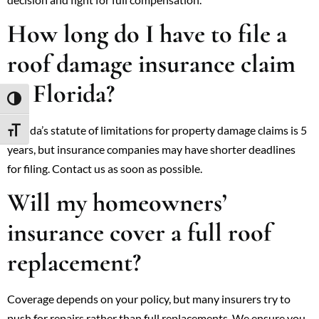
How long do I have to file a
roof damage insurance claim
in Florida?
TOGGLE HIGH CONTRAST
Florida’s statute of limitations for property damage claims is 5
TOGGLE FONT SIZE
years, but insurance companies may have shorter deadlines
for filing. Contact us as soon as possible.
Will my homeowners’
insurance cover a full roof
replacement?
Coverage depends on your policy, but many insurers try to
push for repairs rather than full replacements. We ensure you