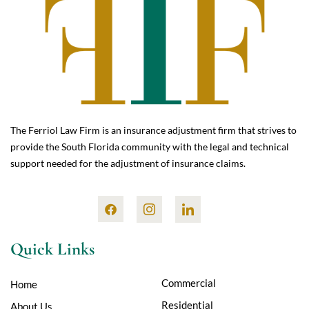
The Ferriol Law Firm is an insurance adjustment firm that strives to
provide the South Florida community with the legal and technical
support needed for the adjustment of insurance claims.
Quick Links
Commercial
Home
Residential
About Us