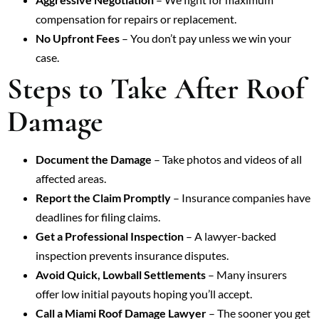
compensation for repairs or replacement.
No Upfront Fees
– You don’t pay unless we win your
case.
Steps to Take After Roof
Damage
Document the Damage
– Take photos and videos of all
affected areas.
Report the Claim Promptly
– Insurance companies have
deadlines for filing claims.
Get a Professional Inspection
– A lawyer-backed
inspection prevents insurance disputes.
Avoid Quick, Lowball Settlements
– Many insurers
offer low initial payouts hoping you’ll accept.
Call a Miami Roof Damage Lawyer
– The sooner you get