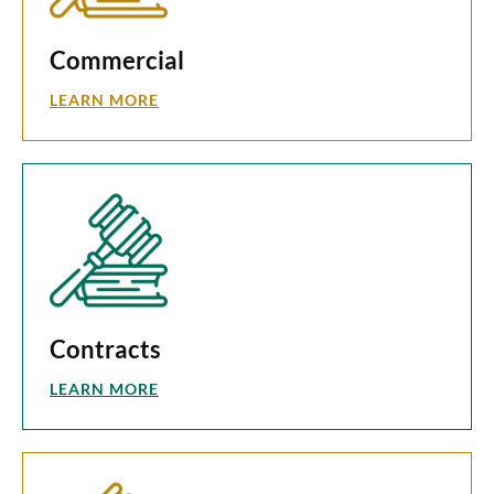
Commercial
LEARN MORE
Contracts
LEARN MORE