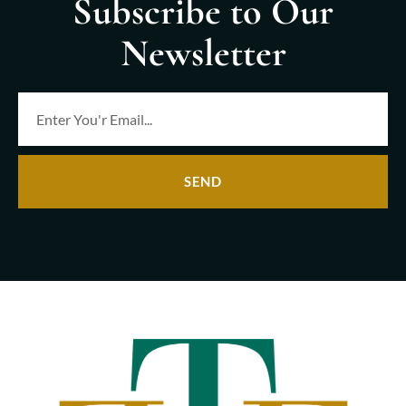
Subscribe to Our
Newsletter
SEND