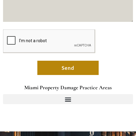
Send
Miami Property Damage Practice Areas