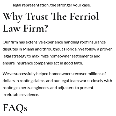
legal representation, the stronger your case.
Why Trust The Ferriol
Law Firm?
Our firm has extensive experience handling roof insurance
disputes in Miami and throughout Florida. We follow a proven
legal strategy to maximize homeowner settlements and
ensure insurance companies act in good faith.
We’ve successfully helped homeowners recover millions of
dollars in roofing claims, and our legal team works closely with
roofing experts, engineers, and adjusters to present
irrefutable evidence.
FAQs