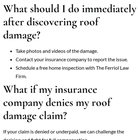
What should I do immediately
after discovering roof
damage?
Take photos and videos of the damage.
Contact your insurance company to report the issue.
Schedule a free home inspection with The Ferriol Law
Firm.
What if my insurance
company denies my roof
damage claim?
If your claim is denied or underpaid, we can challenge the
decision and fight for full compensation.