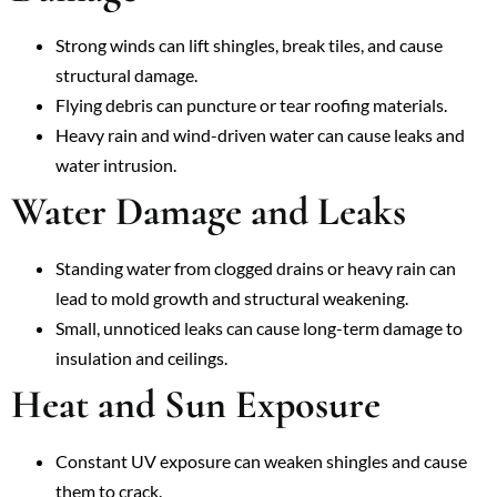
Strong winds can lift shingles, break tiles, and cause
structural damage.
Flying debris can puncture or tear roofing materials.
Heavy rain and wind-driven water can cause leaks and
water intrusion.
Water Damage and Leaks
Standing water from clogged drains or heavy rain can
lead to mold growth and structural weakening.
Small, unnoticed leaks can cause long-term damage to
insulation and ceilings.
Heat and Sun Exposure
Constant UV exposure can weaken shingles and cause
them to crack.