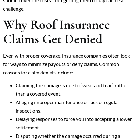
should cover the costs—but getting them to pay can be a
challenge.
Why Roof Insurance
Claims Get Denied
Even with proper coverage, insurance companies often look
for ways to minimize payouts or deny claims. Common
reasons for claim denials include:
Claiming the damage is due to “wear and tear” rather
than a covered event.
Alleging improper maintenance or lack of regular
inspections.
Delaying responses to force you into accepting a lower
settlement.
Disputing whether the damage occurred during a