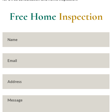
Free Home
Inspection