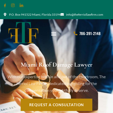
P.O. Box 941522 Miami, Florida 33194
info@theferriollawfirm.com
786-391-2148
Miami Roof Damage Lawyer
With our expertise both in and out of the courtroom, The
Ferriol Law Firm is dedicated to fighting for the
compensation you rightfully deserve.
REQUEST A CONSULTATION