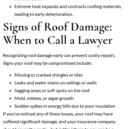
Extreme heat expands and contracts roofing materials,
leading to early deterioration.
Signs of Roof Damage:
When to Call a Lawyer
Recognizing roof damage early can prevent costly repairs.
Signs your roof may be compromised include:
Missing or cracked shingles or tiles
Leaks and water stains on ceilings or walls
Sagging areas or soft spots on the roof
Mold, mildew, or algae growth
Sudden spikes in energy bills due to poor insulation
If you’ve noticed any of these issues, your roof may have
suffered significant damage, and your insurance company