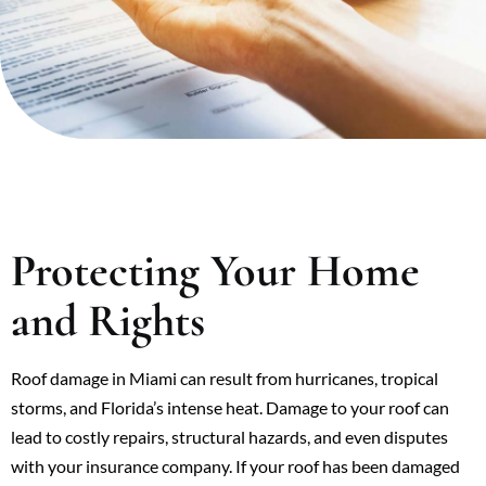
Protecting Your Home
and Rights
Roof damage in Miami can result from hurricanes, tropical
storms, and Florida’s intense heat. Damage to your roof can
lead to costly repairs, structural hazards, and even disputes
with your insurance company. If your roof has been damaged