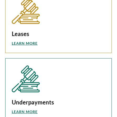
Leases
LEARN MORE
Underpayments
LEARN MORE