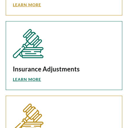
LEARN MORE
Insurance Adjustments
LEARN MORE