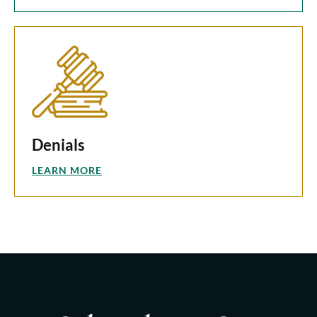
Denials
LEARN MORE