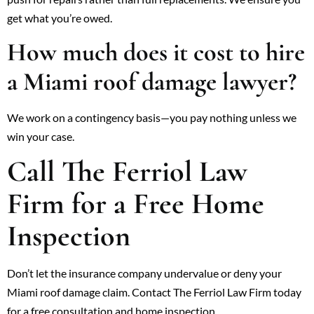
get what you’re owed.
How much does it cost to hire
a Miami roof damage lawyer?
We work on a contingency basis—you pay nothing unless we
win your case.
Call The Ferriol Law
Firm for a Free Home
Inspection
Don’t let the insurance company undervalue or deny your
Miami roof damage claim. Contact The Ferriol Law Firm today
for a free consultation and home inspection.