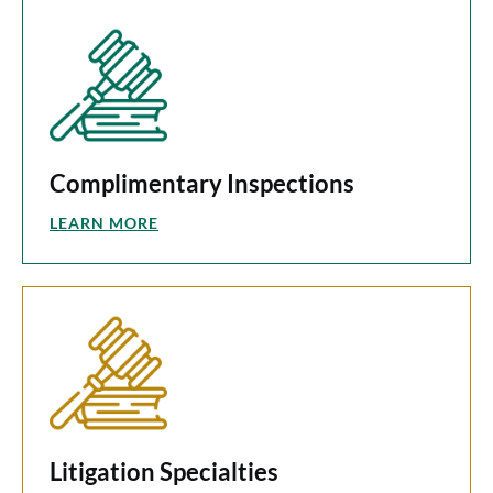
Complimentary Inspections
LEARN MORE
Litigation Specialties