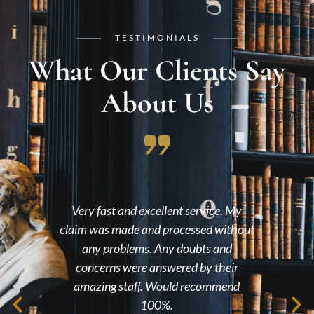
TESTIMONIALS
What Our Clients Say
About Us
ry fast and excellent service. My
An extremely p
m was made and processed without
environment, they 
any problems. Any doubts and
with my claim and its
oncerns were answered by their
me would definitely
azing staff. Would recommend
frien
100%.