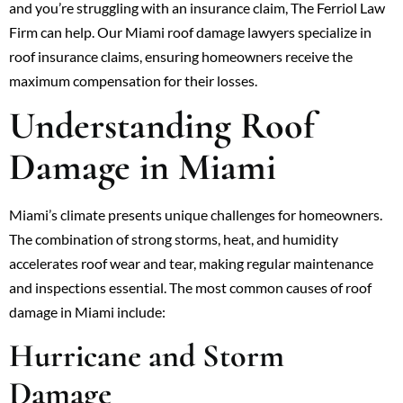
and you’re struggling with an insurance claim, The Ferriol Law
Firm can help. Our Miami roof damage lawyers specialize in
roof insurance claims, ensuring homeowners receive the
maximum compensation for their losses.
Understanding Roof
Damage in Miami
Miami’s climate presents unique challenges for homeowners.
The combination of strong storms, heat, and humidity
accelerates roof wear and tear, making regular maintenance
and inspections essential. The most common causes of roof
damage in Miami include:
Hurricane and Storm
Damage