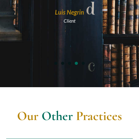
Maria A
Luis Negrin
Clien
Client
Our
Other
Practices