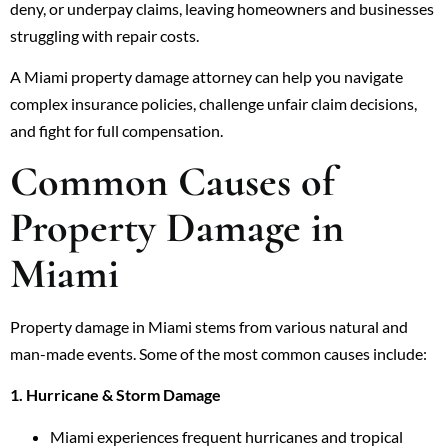
deny, or underpay claims, leaving homeowners and businesses
struggling with repair costs.
A Miami property damage attorney can help you navigate
complex insurance policies, challenge unfair claim decisions,
and fight for full compensation.
Common Causes of
Property Damage in
Miami
Property damage in Miami stems from various natural and
man-made events. Some of the most common causes include:
1. Hurricane & Storm Damage
Miami experiences frequent hurricanes and tropical