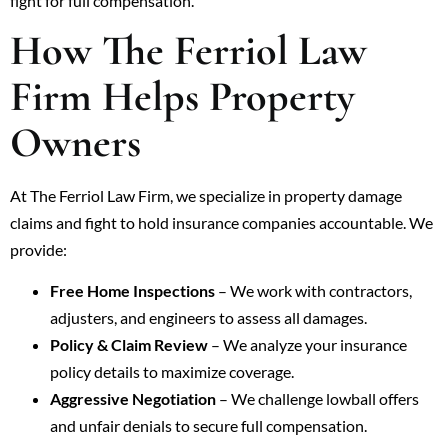
fight for full compensation.
How The Ferriol Law
Firm Helps Property
Owners
At The Ferriol Law Firm, we specialize in property damage
claims and fight to hold insurance companies accountable. We
provide:
Free Home Inspections
– We work with contractors,
adjusters, and engineers to assess all damages.
Policy & Claim Review
– We analyze your insurance
policy details to maximize coverage.
Aggressive Negotiation
– We challenge lowball offers
and unfair denials to secure full compensation.