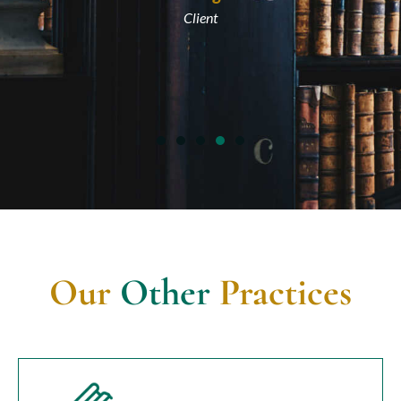
Client
Our
Other
Practices