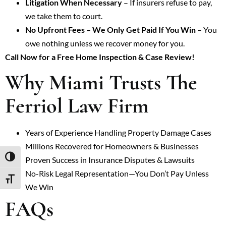
Litigation When Necessary
– If insurers refuse to pay,
we take them to court.
No Upfront Fees – We Only Get Paid If You Win
– You
owe nothing unless we recover money for you.
Call Now for a Free Home Inspection & Case Review!
Why Miami Trusts The
Ferriol Law Firm
Years of Experience Handling Property Damage Cases
Millions Recovered for Homeowners & Businesses
TOGGLE HIGH CONTRAST
Proven Success in Insurance Disputes & Lawsuits
No-Risk Legal Representation—You Don’t Pay Unless
TOGGLE FONT SIZE
We Win
FAQs