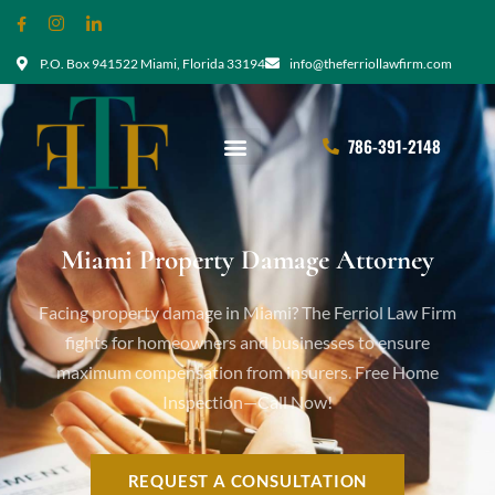
P.O. Box 941522 Miami, Florida 33194
info@theferriollawfirm.com
786-391-2148
Miami Property Damage Attorney
Facing property damage in Miami? The Ferriol Law Firm
fights for homeowners and businesses to ensure
maximum compensation from insurers. Free Home
Inspection—Call Now!
REQUEST A CONSULTATION