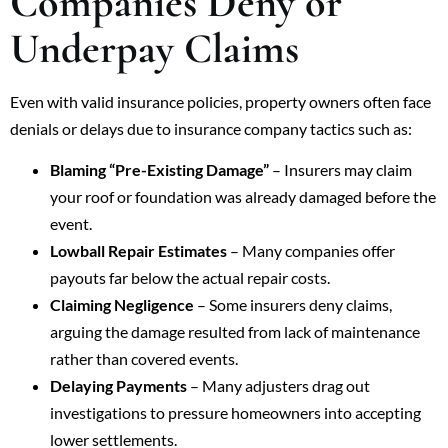
Companies Deny or
Underpay Claims
Even with valid insurance policies, property owners often face
denials or delays due to insurance company tactics such as:
Blaming “Pre-Existing Damage”
– Insurers may claim
your roof or foundation was already damaged before the
event.
Lowball Repair Estimates
– Many companies offer
payouts far below the actual repair costs.
Claiming Negligence
– Some insurers deny claims,
arguing the damage resulted from lack of maintenance
rather than covered events.
Delaying Payments
– Many adjusters drag out
investigations to pressure homeowners into accepting
lower settlements.