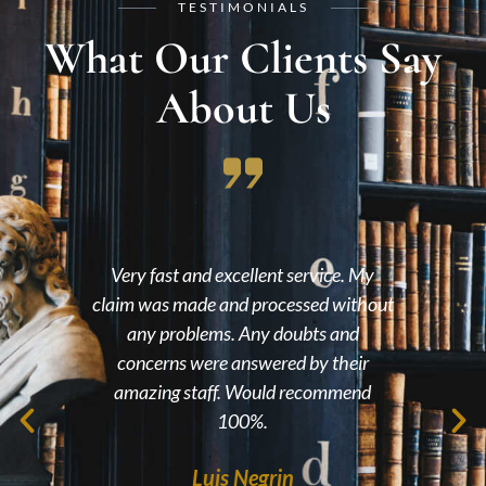
TESTIMONIALS
What Our Clients Say
About Us
had
Very fast and excellent service. My
lts,
claim was made and processed without
en
nce
any problems. Any doubts and
wit
l the
concerns were answered by their
me 
eel
amazing staff. Would recommend
 you
100%.
ile
Luis Negrin