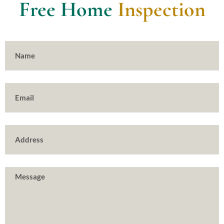
Free Home
Inspection