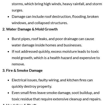
storms, which bring high winds, heavy rainfall, and storm
surges.
Damage can include roof destruction, flooding, broken
windows, and collapsed structures.
2. Water Damage & Mold Growth
Burst pipes, roof leaks, and poor drainage can cause
water damage inside homes and businesses.
If not addressed quickly, excess moisture leads to toxic
mold growth, which is a health hazard and expensive to
remove.
3. Fire & Smoke Damage
Electrical issues, faulty wiring, and kitchen fires can
quickly destroy property.
Even small fires leave smoke damage, soot buildup, and
toxic residue that require extensive cleanup and repairs.