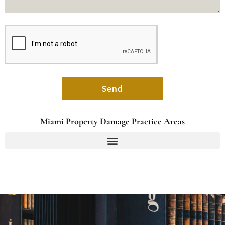
Send
Miami Property Damage Practice Areas