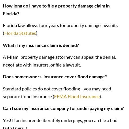
How long do I have to file a property damage claim in
Florida?
Florida law allows four years for property damage lawsuits
(
Florida Statutes
).
What if my insurance claim is denied?
A Miami property damage attorney can appeal the denial,
negotiate with insurers, or file a lawsuit.
Does homeowners’ insurance cover flood damage?
Standard policies do not cover flooding—you may need
separate flood insurance (
FEMA Flood Insurance
).
Can I sue my insurance company for underpaying my claim?
Yes! If an insurer deliberately underpays, you can file a bad
faith lawsuit.