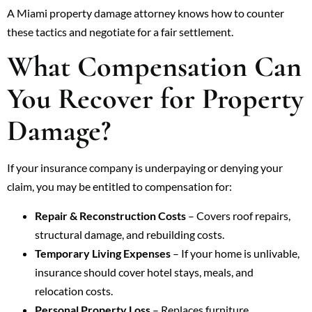
A Miami property damage attorney knows how to counter
these tactics and negotiate for a fair settlement.
What Compensation Can
You Recover for Property
Damage?
If your insurance company is underpaying or denying your
claim, you may be entitled to compensation for:
Repair & Reconstruction Costs
– Covers roof repairs,
structural damage, and rebuilding costs.
Temporary Living Expenses
– If your home is unlivable,
insurance should cover hotel stays, meals, and
relocation costs.
Personal Property Loss
– Replaces furniture,