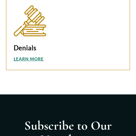
Denials
LEARN MORE
Subscribe to Our