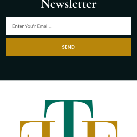
Newsletter
SEND