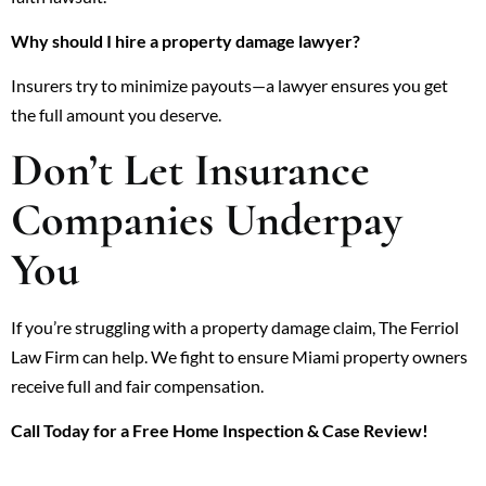
Why should I hire a property damage lawyer?
Insurers try to minimize payouts—a lawyer ensures you get
the full amount you deserve.
Don’t Let Insurance
Companies Underpay
You
If you’re struggling with a property damage claim, The Ferriol
Law Firm can help. We fight to ensure Miami property owners
receive full and fair compensation.
Call Today for a Free Home Inspection & Case Review!