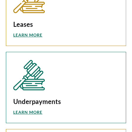
Leases
LEARN MORE
Underpayments
LEARN MORE