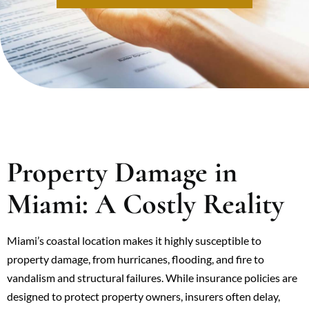
Property Damage in
Miami: A Costly Reality
Miami’s coastal location makes it highly susceptible to
property damage, from hurricanes, flooding, and fire to
vandalism and structural failures. While insurance policies are
designed to protect property owners, insurers often delay,