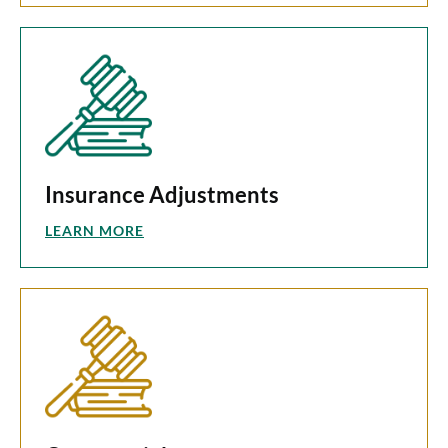
Insurance Adjustments
LEARN MORE