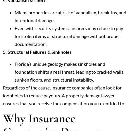
4. Vandalism & Theft
Miami properties are at risk of vandalism, break-ins, and
intentional damage.
Even with security systems, insurers may refuse to pay
for stolen items or structural damage without proper
documentation.
5. Structural Failures & Sinkholes
Florida’s unique geology makes sinkholes and
foundation shifts a real threat, leading to cracked walls,
sunken floors, and structural instability.
Regardless of the cause, insurance companies often look for
loopholes to reduce payouts. A property damage lawyer
ensures that you receive the compensation you’re entitled to.
Why Insurance