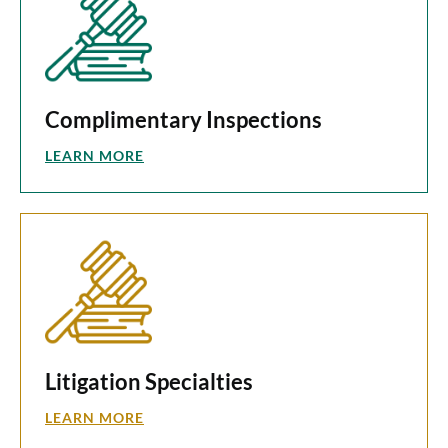
Complimentary Inspections
LEARN MORE
Litigation Specialties
LEARN MORE