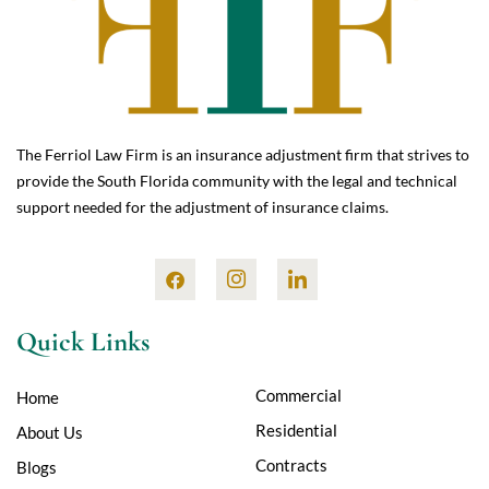
The Ferriol Law Firm is an insurance adjustment firm that strives to
provide the South Florida community with the legal and technical
support needed for the adjustment of insurance claims.
Quick Links
Commercial
Home
Residential
About Us
Contracts
Blogs