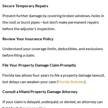
Secure Temporary Repairs
Prevent further damage by covering broken windows, holes in
the roof, or burst pipes—but don’t make permanent repairs
before the adjuster’s inspection.
Review Your Insurance Policy
Understand your coverage limits, deductibles, and exclusions
before filing a claim.
File Your Property Damage Claim Promptly
Florida law allows four years to file a property damage lawsuit,
but delays can weaken your case (
Florida Statutes
).
Consult a Miami Property Damage Attorney
If your claim is delayed, underpaid, or denied, an attorney can