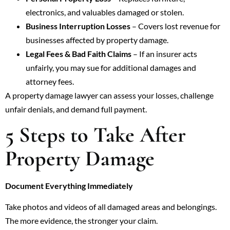
electronics, and valuables damaged or stolen.
Business Interruption Losses
– Covers lost revenue for
businesses affected by property damage.
Legal Fees & Bad Faith Claims
– If an insurer acts
unfairly, you may sue for additional damages and
attorney fees.
A property damage lawyer can assess your losses, challenge
unfair denials, and demand full payment.
5 Steps to Take After
Property Damage
Document Everything Immediately
Take photos and videos of all damaged areas and belongings.
The more evidence, the stronger your claim.