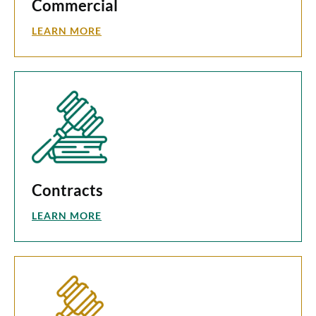
Commercial
LEARN MORE
Contracts
LEARN MORE