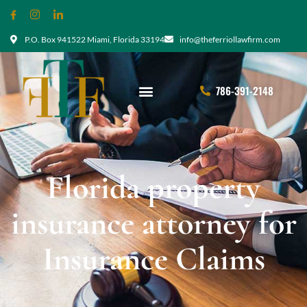
P.O. Box 941522 Miami, Florida 33194
info@theferriollawfirm.com
786-391-2148
Florida property
insurance attorney for
Insurance Claims