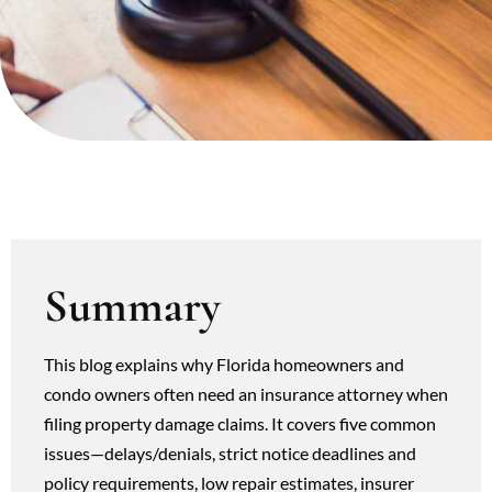
Summary
This blog explains why Florida homeowners and
condo owners often need an insurance attorney when
filing property damage claims. It covers five common
issues—delays/denials, strict notice deadlines and
policy requirements, low repair estimates, insurer