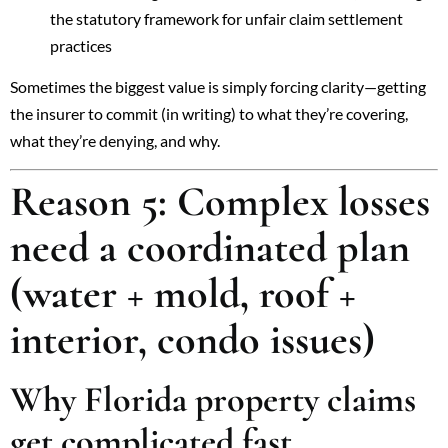
the statutory framework for unfair claim settlement
practices
Sometimes the biggest value is simply forcing clarity—getting
the insurer to commit (in writing) to what they’re covering,
what they’re denying, and why.
Reason 5: Complex losses
need a coordinated plan
(water + mold, roof +
interior, condo issues)
Why Florida property claims
get complicated fast