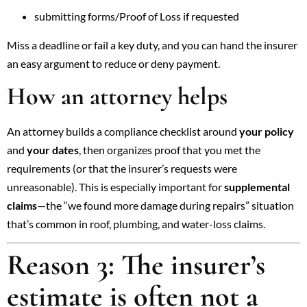
submitting forms/Proof of Loss if requested
Miss a deadline or fail a key duty, and you can hand the insurer
an easy argument to reduce or deny payment.
How an attorney helps
An attorney builds a compliance checklist around
your policy
and
your dates
, then organizes proof that you met the
requirements (or that the insurer’s requests were
unreasonable). This is especially important for
supplemental
claims
—the “we found more damage during repairs” situation
that’s common in roof, plumbing, and water-loss claims.
Reason 3: The insurer’s
estimate is often not a