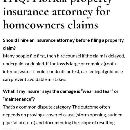
insurance attorney for
homeowners claims
Should I hire an insurance attorney before filing a property
claim?
Many people file first, then hire counsel if the claim is delayed,
underpaid, or denied. If the loss is large or complex (roof +
interior, water + mold, condo disputes), earlier legal guidance
can prevent avoidable mistakes.
What if my insurer says the damage is “wear and tear” or
“maintenance”?
That’s a common dispute category. The outcome often
depends on proving a covered cause (storm opening, sudden
pipe failure, etc.) and documenting the scope of resulting