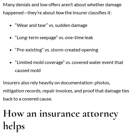
Many denials and low offers aren’t about whether damage
happened—they’re about
how
the insurer classifies it:
“Wear and tear” vs. sudden damage
“Long-term seepage” vs. one-time leak
“Pre-existing” vs. storm-created opening
“Limited mold coverage” vs. covered water event that
caused mold
Insurers also rely heavily on documentation: photos,
mitigation records, repair invoices, and proof that damage ties
back to a covered cause.
How an insurance attorney
helps