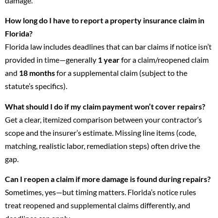
damage.
How long do I have to report a property insurance claim in
Florida?
Florida law includes deadlines that can bar claims if notice isn’t
provided in time—generally
1 year
for a claim/reopened claim
and
18 months
for a supplemental claim (subject to the
statute’s specifics).
What should I do if my claim payment won’t cover repairs?
Get a clear, itemized comparison between your contractor’s
scope and the insurer’s estimate. Missing line items (code,
matching, realistic labor, remediation steps) often drive the
gap.
Can I reopen a claim if more damage is found during repairs?
Sometimes, yes—but timing matters. Florida’s notice rules
treat reopened and supplemental claims differently, and