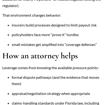
regulator).
That environment changes behavior:
insurers build processes designed to limit payout risk
policyholders face more “prove it” hurdles
small mistakes get amplified into “coverage defenses”
How an attorney helps
Leverage comes from knowing the available pressure points:
formal dispute pathways (and the evidence that moves
them)
appraisal/negotiation strategy when appropriate
claims-handling standards under Florida law, including