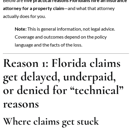
Below are
five practical reasons Floridians hire an insurance
attorney for a property claim
—and what that attorney
actually does for you.
Note:
This is general information, not legal advice.
Coverage and outcomes depend on the policy
language and the facts of the loss.
Reason 1: Florida claims
get delayed, underpaid,
or denied for “technical”
reasons
Where claims get stuck