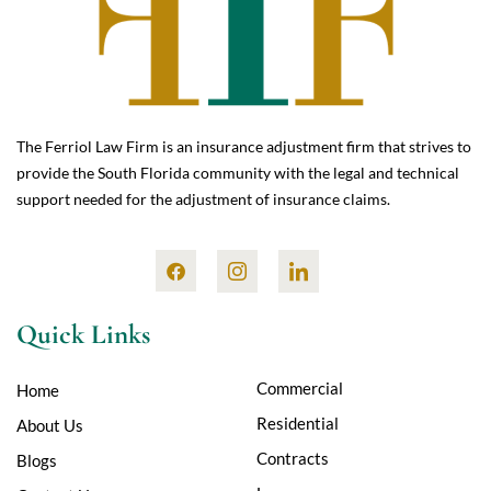
The Ferriol Law Firm is an insurance adjustment firm that strives to
provide the South Florida community with the legal and technical
support needed for the adjustment of insurance claims.
Quick Links
Commercial
Home
Residential
About Us
Contracts
Blogs