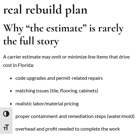
real rebuild plan
Why “the estimate” is rarely
the full story
A carrier estimate may omit or minimize line items that drive
cost in Florida:
code upgrades and permit-related repairs
matching issues (tile, flooring, cabinets)
realistic labor/material pricing
TOGGLE HIGH CONTRAST
proper containment and remediation steps (water/mold)
overhead and profit needed to complete the work
TOGGLE FONT SIZE