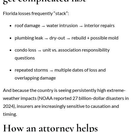
Florida losses frequently “stack”:
roof damage → water intrusion → interior repairs
plumbing leak → dry-out → rebuild + possible mold
condo loss → unit vs. association responsibility
questions
repeated storms → multiple dates of loss and
overlapping damage
And because the country is seeing persistently high extreme-
weather impacts (NOAA reported 27 billion-dollar disasters in
2024), insurers are increasingly sensitive to causation and
timing.
How an attorney helps