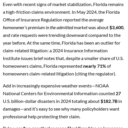
Even with recent signs of market stabilization, Florida remains
a high-friction claims environment. In May 2024, the
Florida
Office of Insurance Regulation
reported the
average
homeowner’s premium in the admitted market
was about
$3,600
,
and rate requests were trending downward compared to the
year before. At the same time, Florida has been an outlier for
claim-related litigation: a 2024
Insurance Information
Institute
issues brief notes that, despite a smaller share of U.S.
homeowners claims, Florida represented
nearly 71%
of
homeowners claim-related litigation (citing the regulator).
Add in increasingly expensive weather events—
NOAA
National Centers for Environmental Information
counted
27
U.S. billion-dollar disasters in 2024 totaling about
$182.7B
in
damages—and it’s easy to see why many policyholders want
professional help protecting their claim.