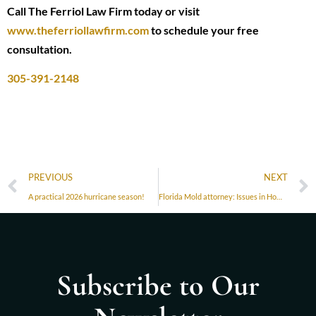
Call The Ferriol Law Firm today or visit
www.theferriollawfirm.com
to schedule your free
consultation.
305-391-2148
PREVIOUS
NEXT
A practical 2026 hurricane season!
Florida Mold attorney: Issues in Homes and Condos in Florida
Subscribe to Our