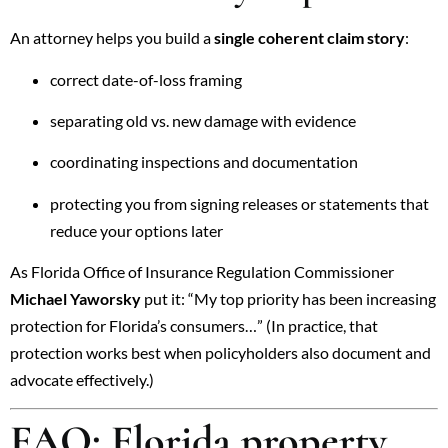
An attorney helps you build a
single coherent claim story
:
correct date-of-loss framing
separating old vs. new damage with evidence
coordinating inspections and documentation
protecting you from signing releases or statements that
reduce your options later
As
Florida Office of Insurance Regulation
Commissioner
Michael Yaworsky
put it: “My top priority has been increasing
protection for Florida’s consumers…” (In practice, that
protection works best when policyholders also document and
advocate effectively.)
FAQ: Florida property