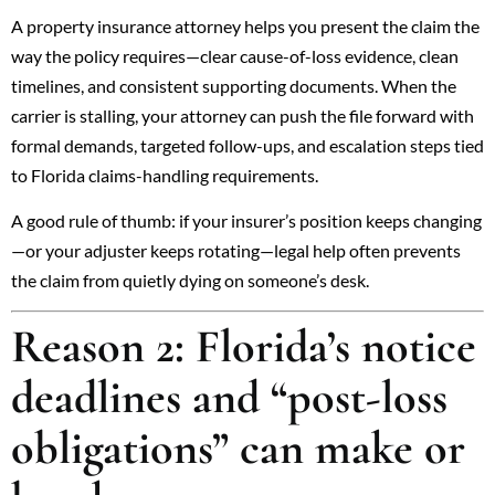
A property insurance attorney helps you present the claim the
way the policy requires—clear cause-of-loss evidence, clean
timelines, and consistent supporting documents. When the
carrier is stalling, your attorney can push the file forward with
formal demands, targeted follow-ups, and escalation steps tied
to Florida claims-handling requirements.
A good rule of thumb: if your insurer’s position keeps changing
—or your adjuster keeps rotating—legal help often prevents
the claim from quietly dying on someone’s desk.
Reason 2: Florida’s notice
deadlines and “post-loss
obligations” can make or