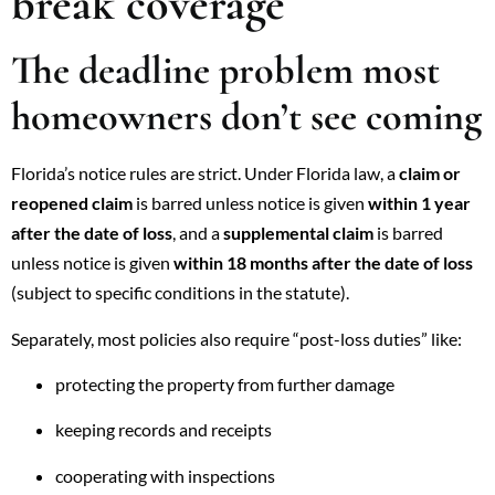
break coverage
The deadline problem most
homeowners don’t see coming
Florida’s notice rules are strict. Under Florida law, a
claim or
reopened claim
is barred unless notice is given
within 1 year
after the date of loss
, and a
supplemental claim
is barred
unless notice is given
within 18 months after the date of loss
(subject to specific conditions in the statute).
Separately, most policies also require “post-loss duties” like:
protecting the property from further damage
keeping records and receipts
cooperating with inspections