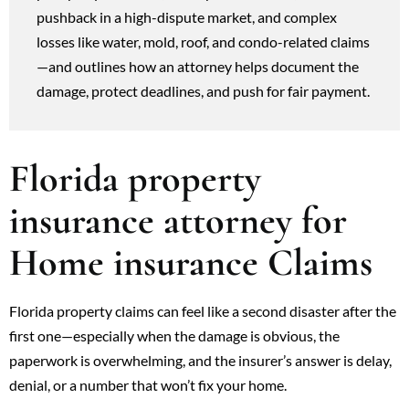
pushback in a high-dispute market, and complex
losses like water, mold, roof, and condo-related claims
—and outlines how an attorney helps document the
damage, protect deadlines, and push for fair payment.
Florida property
insurance attorney for
Home insurance Claims
Florida property claims can feel like a second disaster after the
first one—especially when the damage is obvious, the
paperwork is overwhelming, and the insurer’s answer is delay,
denial, or a number that won’t fix your home.