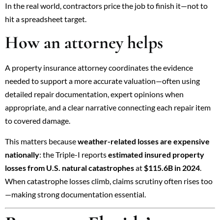
In the real world, contractors price the job to finish it—not to
hit a spreadsheet target.
How an attorney helps
A property insurance attorney coordinates the evidence
needed to support a more accurate valuation—often using
detailed repair documentation, expert opinions when
appropriate, and a clear narrative connecting each repair item
to covered damage.
This matters because
weather-related losses are expensive
nationally
: the Triple-I reports
estimated insured property
losses from U.S. natural catastrophes
at
$115.6B in 2024
.
When catastrophe losses climb, claims scrutiny often rises too
—making strong documentation essential.