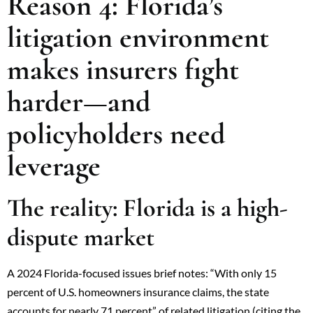
Reason 4: Florida’s
litigation environment
makes insurers fight
harder—and
policyholders need
leverage
The reality: Florida is a high-
dispute market
A 2024 Florida-focused issues brief notes: “With only 15
percent of U.S. homeowners insurance claims, the state
accounts for nearly 71 percent” of related litigation (citing the