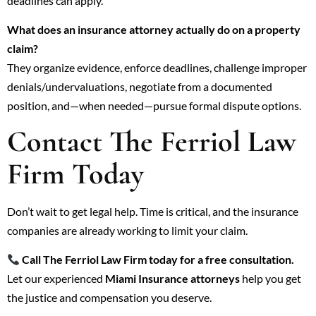
deadlines can apply.
What does an insurance attorney actually do on a property
claim?
They organize evidence, enforce deadlines, challenge improper
denials/undervaluations, negotiate from a documented
position, and—when needed—pursue formal dispute options.
Contact The Ferriol Law
Firm Today
Don’t wait to get legal help. Time is critical, and the insurance
companies are already working to limit your claim.
Call The Ferriol Law Firm today for a free consultation.
Let our experienced
Miami Insurance attorneys
help you get
the justice and compensation you deserve.