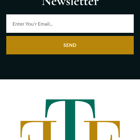
Newsletter
SEND