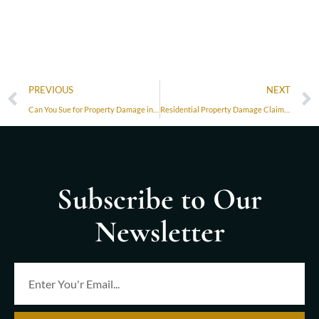
PREVIOUS
NEXT
Can You Sue for Property Damage in Florida?
Residential Property Damage Claims in Miami: Protecting Your Home and Rights
Subscribe to Our
Newsletter