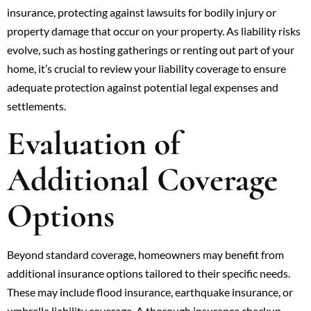
insurance, protecting against lawsuits for bodily injury or
property damage that occur on your property. As liability risks
evolve, such as hosting gatherings or renting out part of your
home, it’s crucial to review your liability coverage to ensure
adequate protection against potential legal expenses and
settlements.
Evaluation of
Additional Coverage
Options
Beyond standard coverage, homeowners may benefit from
additional insurance options tailored to their specific needs.
These may include flood insurance, earthquake insurance, or
umbrella liability coverage. A thorough insurance checkup