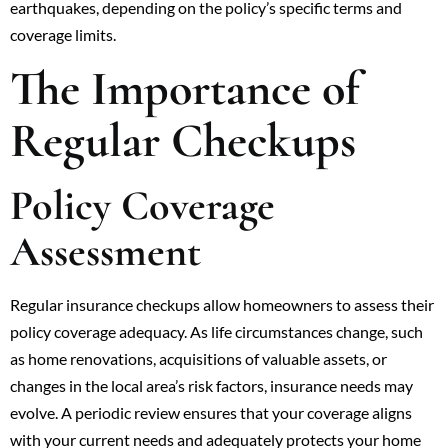
earthquakes, depending on the policy’s specific terms and
coverage limits.
The Importance of
Regular Checkups
Policy Coverage
Assessment
Regular insurance checkups allow homeowners to assess their
policy coverage adequacy. As life circumstances change, such
as home renovations, acquisitions of valuable assets, or
changes in the local area’s risk factors, insurance needs may
evolve. A periodic review ensures that your coverage aligns
with your current needs and adequately protects your home