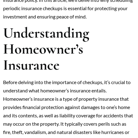
periodic insurance checkups is essential for protecting your
investment and ensuring peace of mind.
Understanding
Homeowner’s
Insurance
Before delving into the importance of checkups, it’s crucial to
understand what homeowner’s insurance entails.
Homeowner’s insurance is a type of property insurance that
provides financial protection against damages to one’s home
and its contents, as well as liability coverage for accidents that
may occur on the property. It typically covers perils such as
fire, theft, vandalism, and natural disasters like hurricanes or