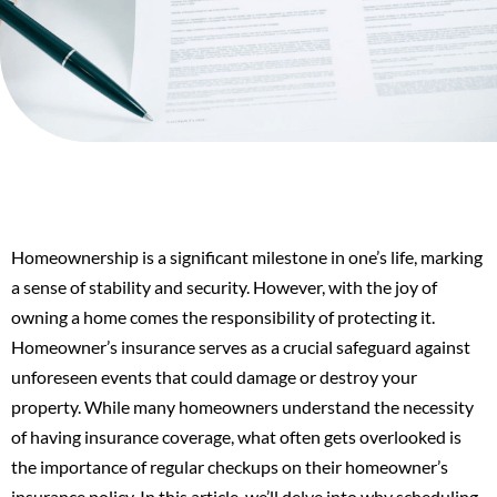
Homeownership is a significant milestone in one’s life, marking
a sense of stability and security. However, with the joy of
owning a home comes the responsibility of protecting it.
Homeowner’s insurance serves as a crucial safeguard against
unforeseen events that could damage or destroy your
property. While many homeowners understand the necessity
of having insurance coverage, what often gets overlooked is
the importance of regular checkups on their homeowner’s
insurance policy. In this article, we’ll delve into why scheduling