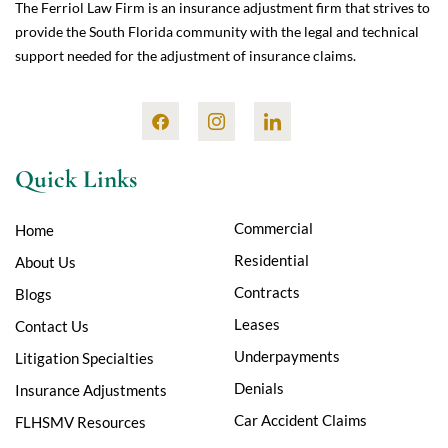
The Ferriol Law Firm is an insurance adjustment firm that strives to
provide the South Florida community with the legal and technical
support needed for the adjustment of insurance claims.
Quick Links
Commercial
Home
Residential
About Us
Contracts
Blogs
Leases
Contact Us
Underpayments
Litigation Specialties
Denials
Insurance Adjustments
Car Accident Claims
FLHSMV Resources