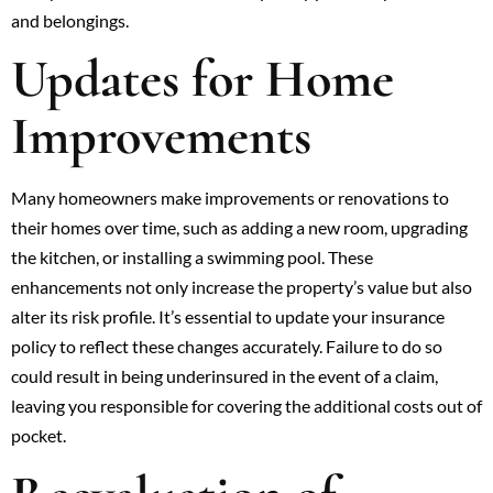
and belongings.
Updates for Home
Improvements
Many homeowners make improvements or renovations to
their homes over time, such as adding a new room, upgrading
the kitchen, or installing a swimming pool. These
enhancements not only increase the property’s value but also
alter its risk profile. It’s essential to update your insurance
policy to reflect these changes accurately. Failure to do so
could result in being underinsured in the event of a claim,
leaving you responsible for covering the additional costs out of
pocket.