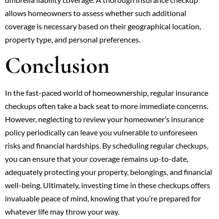
allows homeowners to assess whether such additional
coverage is necessary based on their geographical location,
property type, and personal preferences.
Conclusion
In the fast-paced world of homeownership, regular insurance
checkups often take a back seat to more immediate concerns.
However, neglecting to review your homeowner’s insurance
policy periodically can leave you vulnerable to unforeseen
risks and financial hardships. By scheduling regular checkups,
you can ensure that your coverage remains up-to-date,
adequately protecting your property, belongings, and financial
well-being. Ultimately, investing time in these checkups offers
invaluable peace of mind, knowing that you’re prepared for
whatever life may throw your way.