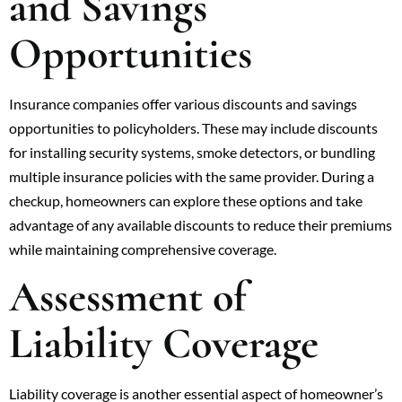
and Savings
Opportunities
Insurance companies offer various discounts and savings
opportunities to policyholders. These may include discounts
for installing security systems, smoke detectors, or bundling
multiple insurance policies with the same provider. During a
checkup, homeowners can explore these options and take
advantage of any available discounts to reduce their premiums
while maintaining comprehensive coverage.
Assessment of
Liability Coverage
Liability coverage is another essential aspect of homeowner’s