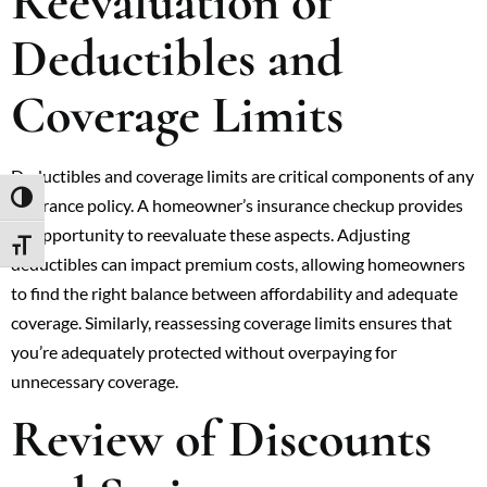
Reevaluation of
Deductibles and
Coverage Limits
Deductibles and coverage limits are critical components of any
TOGGLE HIGH CONTRAST
insurance policy. A homeowner’s insurance checkup provides
an opportunity to reevaluate these aspects. Adjusting
TOGGLE FONT SIZE
deductibles can impact premium costs, allowing homeowners
to find the right balance between affordability and adequate
coverage. Similarly, reassessing coverage limits ensures that
you’re adequately protected without overpaying for
unnecessary coverage.
Review of Discounts