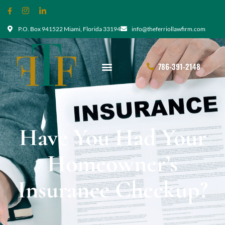
P.O. Box 941522 Miami, Florida 33194
info@theferriollawfirm.com
786-391-2148
Have You Had Your
Homeowner’s
Insurance Checkup?